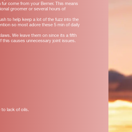
 fur come from your Berner. This means
sional groomer or several hours of
ush to help keep a lot of the fuzz into the
tention so most adore these 5 min of daily
laws. We leave them on since its a fifth
f this causes unnecessary joint issues.
to lack of oils.