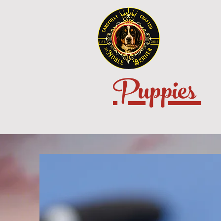
Puppies