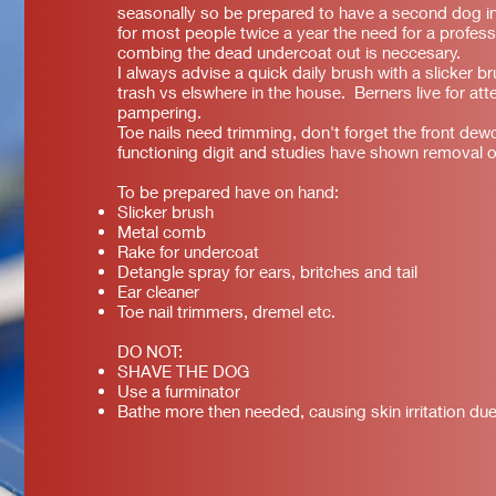
seasonally so be prepared to have a second dog in
for most people twice a year the need for a profes
combing the dead undercoat out is neccesary.
I always advise a quick daily brush with a slicker br
trash vs elswhere in the house. Berners live for at
pampering.
Toe nails need trimming, don't forget the front dewc
functioning digit and studies have shown removal o
To be prepared have on hand:
Slicker brush
Metal comb
Rake for undercoat
Detangle spray for ears, britches and tail
Ear cleaner
Toe nail trimmers, dremel etc.
DO NOT:
SHAVE THE DOG
Use a furminator
Bathe more then needed, causing skin irritation due 