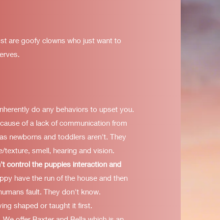
st are goofy clowns who just want to
serves.
inherently do any behaviors to upset you.
because of a lack of communication from
s newborns and toddlers aren't. They
/texture, smell, hearing and vision.
't control the puppies interaction and
ppy have the run of the house and then
humans fault. They don't know.
ing shaped or taught it first.
. We offer Baxter and Bella which is an