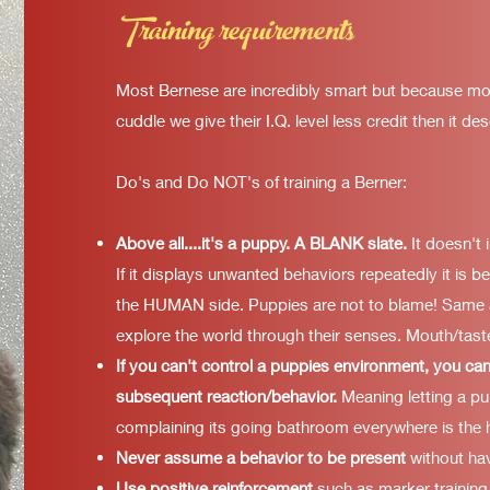
Training requirements
Most Bernese are incredibly smart but because mo
cuddle we give their I.Q. level less credit then it de
Do's and Do NOT's of training a Berner:
Above all....it's a puppy. A BLANK slate.
It doesn't 
If it displays unwanted behaviors repeatedly it is 
the HUMAN side. Puppies are not to blame! Same a
explore the world through their senses. Mouth/taste
If you can't control a puppies environment, you can
subsequent reaction/behavior.
Meaning letting a pu
complaining its going bathroom everywhere is the 
Never assume a behavior to be present
without hav
Use positive reinforcement
such as marker training