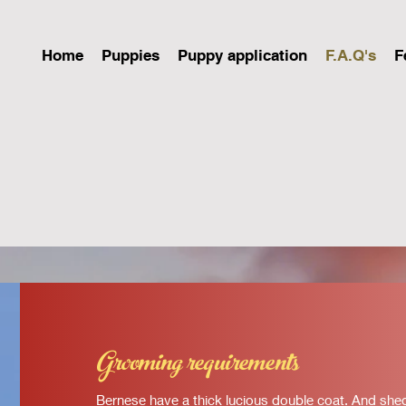
Home
Puppies
Puppy application
F.A.Q's
F
Grooming requirements
Bernese have a thick lucious double coat. And shed q