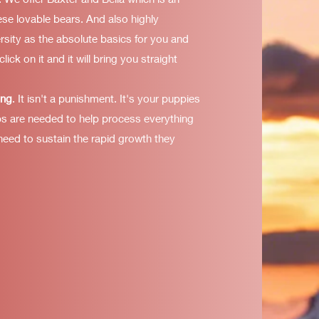
ese lovable bears. And also highly
rsity as the absolute basics for you and
click on it and it will bring you straight
ing
. It isn't a punishment. It's your puppies
ps are needed to help process everything
 need to sustain the rapid growth they