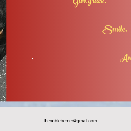
Give grace.
Smile.
And try ag
thenobleberner@gmail.com