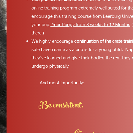
online training program extremely well suited for th
encourage this training course from Leerburg Unive
your pup:
Your Puppy from 8 weeks to 12 Months
(
there.)
We highly encourage
continuation of the crate train
safe haven same as a crib is for a young child. Na
they've learned and give their bodies the rest they
undergo physically
.
And most importantly:
Be consistent.