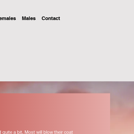
emales
Males
Contact
uite a bit. Most will blow their coat